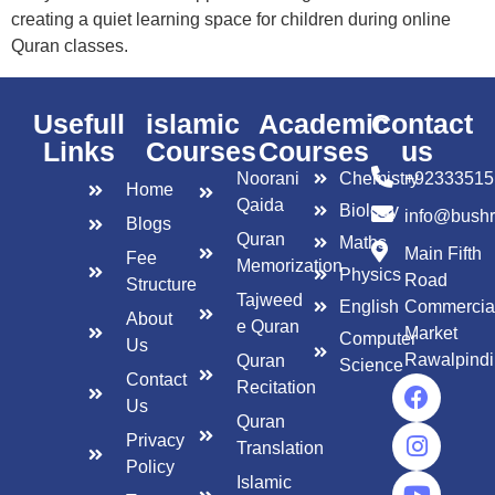
creating a quiet learning space for children during online
Quran classes.
Usefull
islamic
Academic
Contact
Links
Courses
Courses
us
Noorani
Chemistry
+92333515
Home
Qaida
Biology
info@bush
Blogs
Quran
Maths
Main Fifth
Fee
Memorization
Physics
Road
Structure
Tajweed
English
Commercia
About
e Quran
Market
Computer
Us
Rawalpindi
Quran
Science
Contact
Recitation
Us
Quran
Privacy
Translation
Policy
Islamic