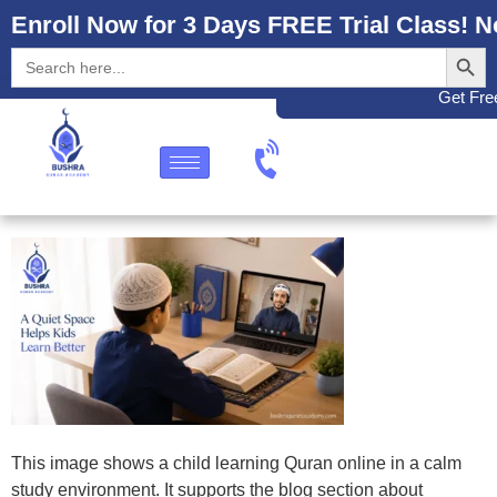
Enroll Now for 3 Days FREE Trial Class! N
Search
Search
for:
Get Free
This image shows a child learning Quran online in a calm
study environment. It supports the blog section about