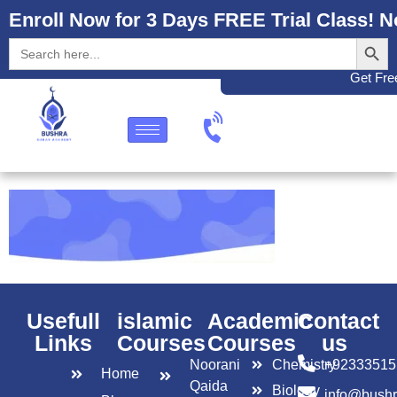
Enroll Now for 3 Days FREE Trial Class! N
Search
Search
for:
Get Free
Usefull
islamic
Academic
Contact
Links
Courses
Courses
us
Noorani
Chemistry
+92333515
Home
Qaida
Biology
info@bush