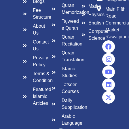
Blogs
Quran
Maths
Main Fifth
Fee
Memorization
Physics
Road
Structure
Tajweed
English
Commercia
About
e Quran
Market
Computer
Us
Rawalpindi
Quran
Science
Contact
Recitation
Us
Quran
Privacy
Translation
Policy
Islamic
Terms &
Studies
Condition
Tafseer
Featured
Courses
Islamic
Daily
Articles
Supplication
Arabic
Language