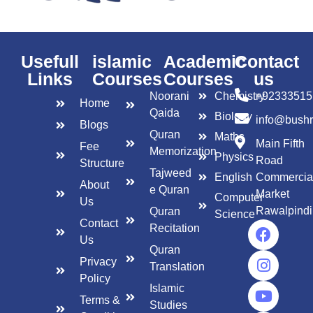
Usefull
islamic
Academic
Contact
Links
Courses
Courses
us
Noorani
Chemistry
+92333515
Home
Qaida
Biology
info@bush
Blogs
Quran
Maths
Main Fifth
Fee
Memorization
Physics
Road
Structure
Tajweed
English
Commercia
About
e Quran
Market
Computer
Us
Rawalpindi
Quran
Science
Contact
Recitation
Us
Quran
Privacy
Translation
Policy
Islamic
Terms &
Studies