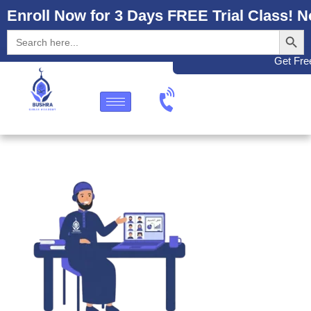
Enroll Now for 3 Days FREE Trial Class! N
Search
Search
for:
Get Free