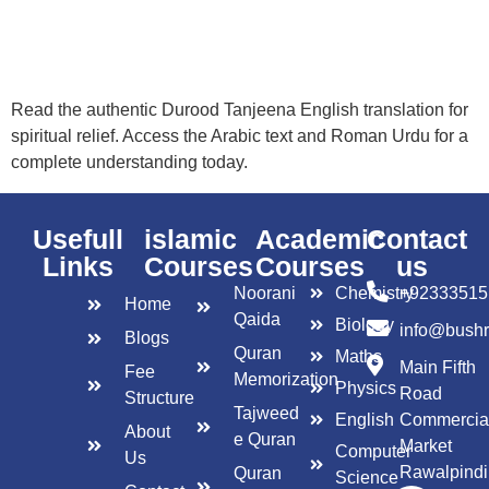
Read the authentic Durood Tanjeena English translation for
spiritual relief. Access the Arabic text and Roman Urdu for a
complete understanding today.
Usefull
islamic
Academic
Contact
Links
Courses
Courses
us
Noorani
Chemistry
+92333515
Home
Qaida
Biology
info@bush
Blogs
Quran
Maths
Main Fifth
Fee
Memorization
Physics
Road
Structure
Tajweed
English
Commercia
About
e Quran
Market
Computer
Us
Rawalpindi
Quran
Science