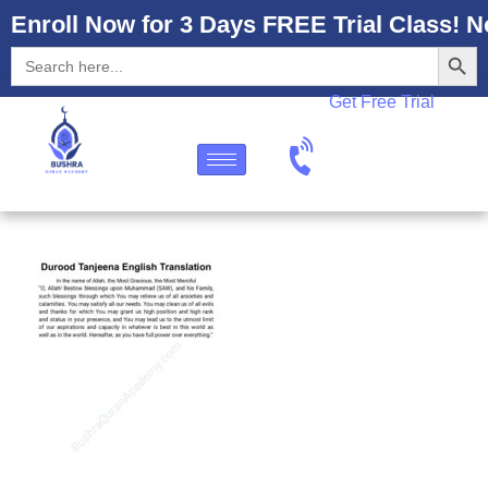
Enroll Now for 3 Days FREE Trial Class! N
Search
Search
for:
Get Free Trial