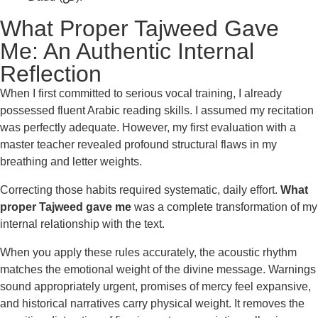
What Proper Tajweed Gave
Me: An Authentic Internal
Reflection
When I first committed to serious vocal training, I already
possessed fluent Arabic reading skills. I assumed my recitation
was perfectly adequate. However, my first evaluation with a
master teacher revealed profound structural flaws in my
breathing and letter weights.
Correcting those habits required systematic, daily effort.
What
proper Tajweed gave me
was a complete transformation of my
internal relationship with the text.
When you apply these rules accurately, the acoustic rhythm
matches the emotional weight of the divine message. Warnings
sound appropriately urgent, promises of mercy feel expansive,
and historical narratives carry physical weight. It removes the