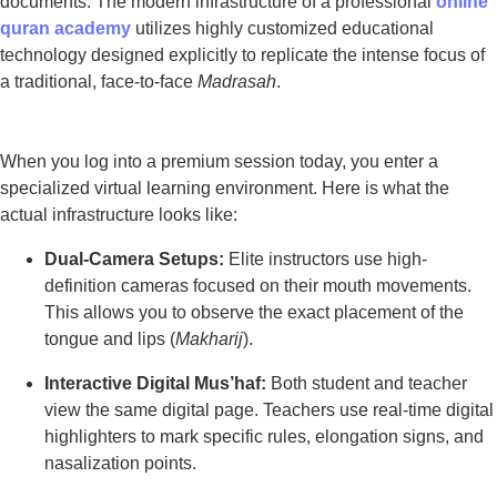
documents. The modern infrastructure of a professional
online
quran academy
utilizes highly customized educational
technology designed explicitly to replicate the intense focus of
a traditional, face-to-face
Madrasah
.
When you log into a premium session today, you enter a
specialized virtual learning environment. Here is what the
actual infrastructure looks like:
Dual-Camera Setups:
Elite instructors use high-
definition cameras focused on their mouth movements.
This allows you to observe the exact placement of the
tongue and lips (
Makharij
).
Interactive Digital Mus’haf:
Both student and teacher
view the same digital page. Teachers use real-time digital
highlighters to mark specific rules, elongation signs, and
nasalization points.