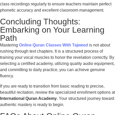
class recordings regularly to ensure teachers maintain perfect
phonetic accuracy and excellent classroom management.
Concluding Thoughts:
Embarking on Your Learning
Path
Mastering
Online Quran Classes With Tajweed
is not about
rushing through text chapters. It is a structured process of
training your vocal muscles to honor the revelation correctly. By
selecting a certified academy, utilizing quality audio equipment,
and committing to daily practice, you can achieve genuine
fluency.
If you are ready to transition from basic reading to precise,
beautiful recitation, review the specialized enrollment options at
International Quran Academy
. Your structured journey toward
authentic mastery is ready to begin.