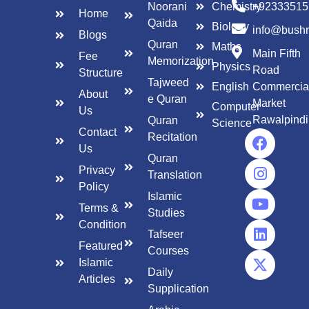
Noorani
Chemistry
+92333515
Home
Qaida
Biology
info@bush
Blogs
Quran
Maths
Main Fifth
Fee
Memorization
Physics
Road
Structure
Tajweed
English
Commercia
About
e Quran
Market
Computer
Us
Rawalpindi
Quran
Science
Contact
Recitation
Us
Quran
Privacy
Translation
Policy
Islamic
Terms &
Studies
Condition
Tafseer
Featured
Courses
Islamic
Daily
Articles
Supplication