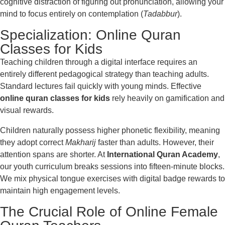
cognitive distraction of figuring out pronunciation, allowing your
mind to focus entirely on contemplation (
Tadabbur
).
Specialization: Online Quran
Classes for Kids
Teaching children through a digital interface requires an
entirely different pedagogical strategy than teaching adults.
Standard lectures fail quickly with young minds. Effective
online quran classes for kids
rely heavily on gamification and
visual rewards.
Children naturally possess higher phonetic flexibility, meaning
they adopt correct
Makharij
faster than adults. However, their
attention spans are shorter. At
International Quran Academy
,
our youth curriculum breaks sessions into fifteen-minute blocks.
We mix physical tongue exercises with digital badge rewards to
maintain high engagement levels.
The Crucial Role of Online Female