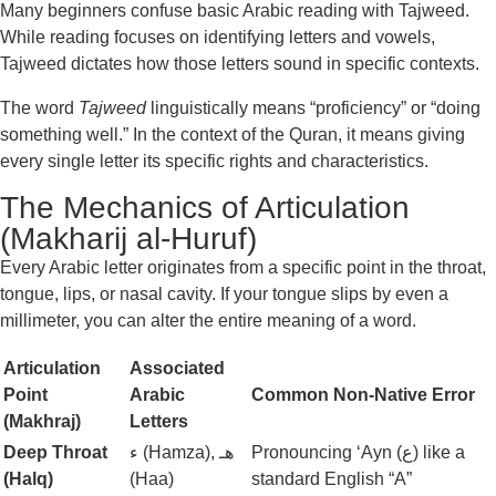
Many beginners confuse basic Arabic reading with Tajweed.
While reading focuses on identifying letters and vowels,
Tajweed dictates how those letters sound in specific contexts.
The word
Tajweed
linguistically means “proficiency” or “doing
something well.” In the context of the Quran, it means giving
every single letter its specific rights and characteristics.
The Mechanics of Articulation
(Makharij al-Huruf)
Every Arabic letter originates from a specific point in the throat,
tongue, lips, or nasal cavity. If your tongue slips by even a
millimeter, you can alter the entire meaning of a word.
Articulation
Associated
Point
Arabic
Common Non-Native Error
(Makhraj)
Letters
Deep Throat
ء (Hamza), هـ
Pronouncing ‘Ayn (ع) like a
(Halq)
(Haa)
standard English “A”