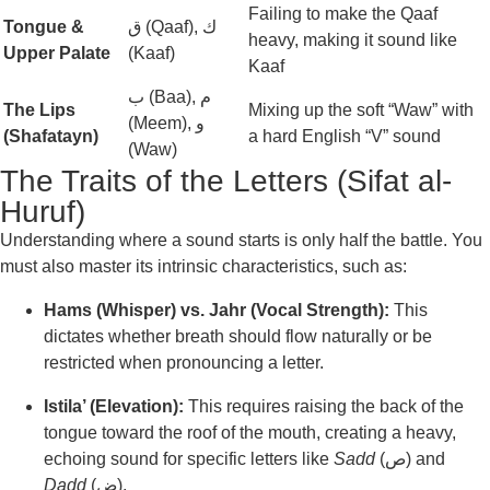
Failing to make the Qaaf
Tongue &
ق (Qaaf), ك
heavy, making it sound like
Upper Palate
(Kaaf)
Kaaf
ب (Baa), م
The Lips
Mixing up the soft “Waw” with
(Meem), و
(Shafatayn)
a hard English “V” sound
(Waw)
The Traits of the Letters (Sifat al-
Huruf)
Understanding where a sound starts is only half the battle. You
must also master its intrinsic characteristics, such as:
Hams (Whisper) vs. Jahr (Vocal Strength):
This
dictates whether breath should flow naturally or be
restricted when pronouncing a letter.
Istila’ (Elevation):
This requires raising the back of the
tongue toward the roof of the mouth, creating a heavy,
echoing sound for specific letters like
Sadd
(ص) and
Dadd
(ض).