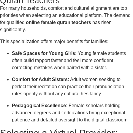
Quran Teachers
For many households, comfort and cultural alignment are top
priorities when selecting an educational platform. The demand
for qualified
online female quran teachers
has risen
significantly.
This specialization offers major benefits for families:
Safe Spaces for Young Girls:
Young female students
often build rapport faster and feel more confident
correcting mistakes when paired with a sister.
Comfort for Adult Sisters:
Adult women seeking to
perfect their recitation can practice their pronunciation
rules openly without any cultural hesitancy.
Pedagogical Excellence:
Female scholars holding
advanced degrees and certifications bring exceptional
patience and detailed oversight to the digital classroom.