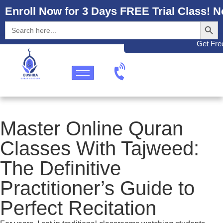
Enroll Now for 3 Days FREE Trial Class! N
Search
Search
for:
Get Free
Master Online Quran
Classes With Tajweed:
The Definitive
Practitioner’s Guide to
Perfect Recitation