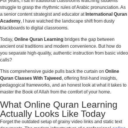
For years, I sat in traditional classrooms watching students
struggle to grasp the rhythmic rules of Arabic pronunciation. As
a senior content strategist and educator at
International Quran
Academy
, I have watched the landscape shift from dusty
blackboards to digital classrooms.
Today,
Online Quran Learning
bridges the gap between
ancient oral traditions and modern convenience. But how do
you separate high-quality, authentic instruction from basic video
calls?
This comprehensive guide pulls back the curtain on
Online
Quran Classes With Tajweed
, offering first-hand insights,
pedagogical frameworks, and an honest look at what it takes to
master the Book of Allah from the comfort of your home.
What Online Quran Learning
Actually Looks Like Today
Forget the outdated setup of grainy video links and static text