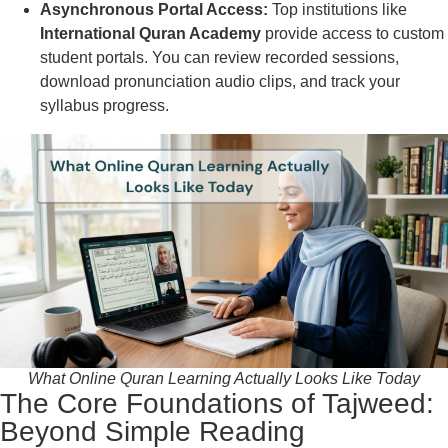
Asynchronous Portal Access:
Top institutions like
International Quran Academy
provide access to custom
student portals. You can review recorded sessions,
download pronunciation audio clips, and track your
syllabus progress.
What Online Quran Learning Actually Looks Like Today
The Core Foundations of Tajweed:
Beyond Simple Reading