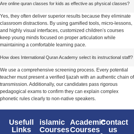
Are online quran classes for kids as effective as physical classes?
Yes, they often deliver superior results because they eliminate
classroom distractions. By using gamified tools, micro-lessons,
and highly visual interfaces, customized children's courses
keep young minds focused on proper articulation while
maintaining a comfortable learning pace.
How does International Quran Academy select its instructional staff?
We use a comprehensive screening process. Every potential
teacher must present a verified Ijazah with an authentic chain of
transmission. Additionally, our candidates pass rigorous
pedagogical exams to confirm they can explain complex
phonetic rules clearly to non-native speakers.
Usefull
islamic
Academic
Contact
Links
Courses
Courses
us