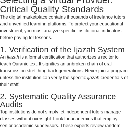
Selecting a Virtual Provider:
Critical Quality Standards
The digital marketplace contains thousands of freelance tutors
and unverified learning platforms. To protect your educational
investment, you must analyze specific institutional indicators
before paying for lessons.
1. Verification of the Ijazah System
An
Ijazah
is a formal certification that authorizes a reciter to
teach Quranic text. It signifies an unbroken chain of oral
transmission stretching back generations. Never join a program
unless the institution can verify the specific
Ijazah
credentials of
their staff.
2. Systematic Quality Assurance
Audits
Top institutions do not simply let independent tutors manage
classes without oversight. Look for academies that employ
senior academic supervisors. These experts review random