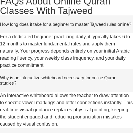
FAQs About Online Quran
Classes With Tajweed
How long does it take for a beginner to master Tajweed rules online?
For a dedicated beginner practicing daily, it typically takes 6 to
12 months to master fundamental rules and apply them
naturally. Your progress depends entirely on your initial Arabic
reading fluency, your weekly class frequency, and your daily
practice commitment.
Why is an interactive whiteboard necessary for online Quran
studies?
An interactive whiteboard allows the teacher to draw attention
to specific vowel markings and letter connections instantly. This
real-time visual guidance replaces physical pointing, keeping
the student engaged and reducing pronunciation mistakes
caused by visual confusion.