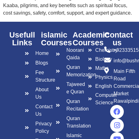
Kaaba, pilgrims, and key benefits such as spiritual focus,
cost savings, safety, comfort, support, and expert guidance.
Usefull
islamic
Academic
Contact
Links
Courses
Courses
us
Noorani
Chemistry
+92333515
Home
Qaida
Biology
info@bush
Blogs
Quran
Maths
Main Fifth
Fee
Memorization
Physics
Road
Structure
Tajweed
English
Commercia
About
e Quran
Market
Computer
Us
Rawalpindi
Quran
Science
Contact
Recitation
Us
Quran
Privacy
Translation
Policy
Islamic