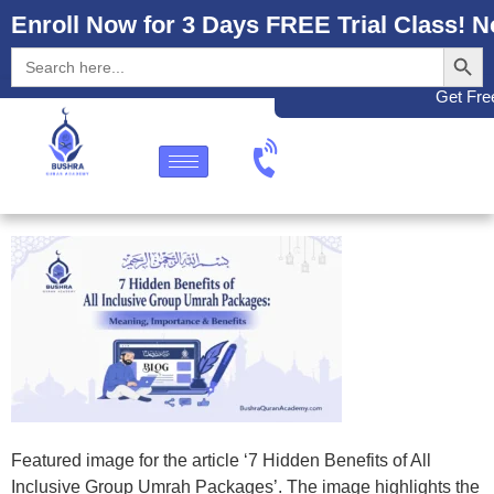
Enroll Now for 3 Days FREE Trial Class! N
Search
Search
for:
Get Free
Featured image for the article ‘7 Hidden Benefits of All
Inclusive Group Umrah Packages’. The image highlights the