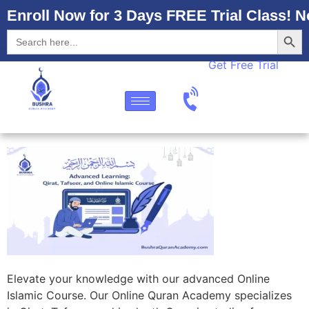
Enroll Now for 3 Days FREE Trial Class! N
Searc
Search
for:
Get Free Trial
Elevate your knowledge with our advanced Online
Islamic Course. Our Online Quran Academy specializes