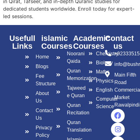
in Qirat, Tafseer, and in-depth Quranic studies for
dedicated students worldwide. Enroll today for expert-
led sessions.
Usefull
islamic
Academic
Contact
Links
Courses
Courses
us
Noorani
Chemistry
+92333515
Home
Qaida
Biology
info@bush
Blogs
Quran
Maths
Main Fifth
Fee
Memorization
Physics
Road
Structure
Tajweed
English
Commercia
About
e Quran
Market
Computer
Us
Rawalpindi
Quran
Science
Contact
Recitation
Us
Quran
Privacy
Translation
Policy
Islamic